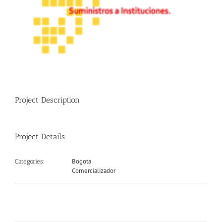
Project Description
Project Details
Bogota
Categories:
Comercializador