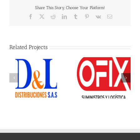
Share This Story, Choose Your Platform!
Facebook
X
Reddit
LinkedIn
Tumblr
Pinterest
Vk
Email
Related Projects
Ofix Suministros
Offiesco