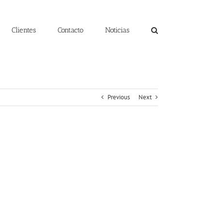
Clientes
Contacto
Noticias
Previous
Next