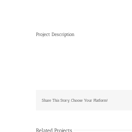
Project Description
Share This Story, Choose Your Platform!
Related Projects