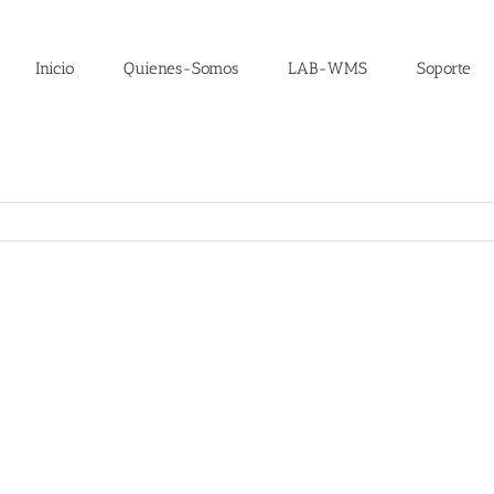
Inicio
Quienes-Somos
LAB-WMS
Soporte