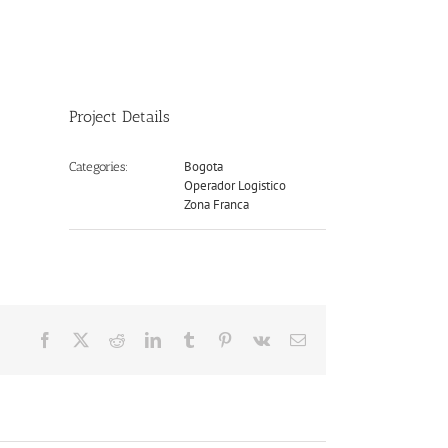
Project Details
Bogota
Categories:
Operador Logistico
Zona Franca
Facebook
X
Reddit
LinkedIn
Tumblr
Pinterest
Vk
Email