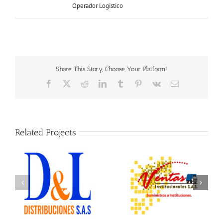
Operador Logistico
Share This Story, Choose Your Platform!
Facebook
X
Reddit
LinkedIn
Tumblr
Pinterest
Vk
Email
Related Projects
Ventas Institucionales
Ofix Suministros