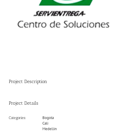
Project Description
Project Details
Bogota
Categories:
Cali
Medellin