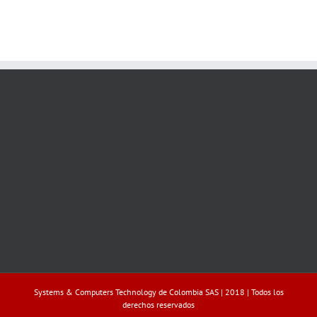
Systems & Computers Technology de Colombia SAS | 2018 | Todos los
derechos reservados