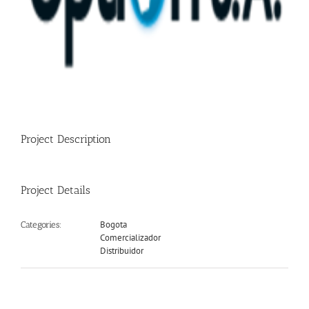
Project Description
Project Details
Bogota
Categories:
Comercializador
Distribuidor