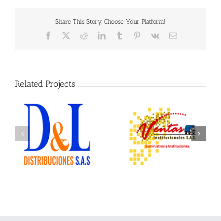
Share This Story, Choose Your Platform!
Facebook
X
Reddit
LinkedIn
Tumblr
Pinterest
Vk
Email
Related Projects
Ventas Institucionales
Ofix Suministros