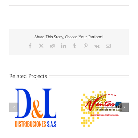
Share This Story, Choose Your Platform!
Facebook
X
Reddit
LinkedIn
Tumblr
Pinterest
Vk
Email
Related Projects
Ventas Institucionales
Ofix Suministros