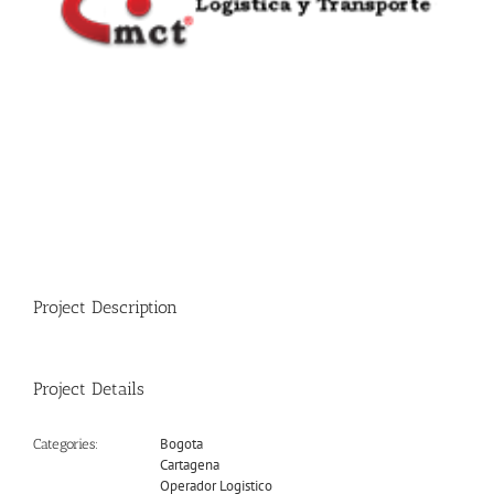
Project Description
Project Details
Bogota
Categories:
Cartagena
Operador Logistico