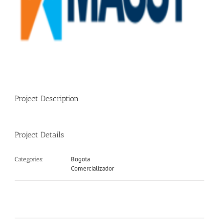
Project Description
Project Details
Bogota
Categories:
Comercializador