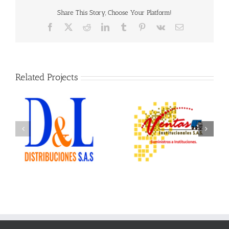
Share This Story, Choose Your Platform!
Facebook
X
Reddit
LinkedIn
Tumblr
Pinterest
Vk
Email
Related Projects
Ventas Institucionales
Ofix Suministros