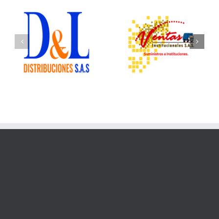
Ventas Institucionales
Ofix Suministros