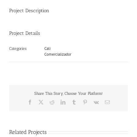
Project Description
Project Details
Cali
Categories:
Comercializador
Share This Story, Choose Your Platform!
Facebook
X
Reddit
LinkedIn
Tumblr
Pinterest
Vk
Email
Related Projects